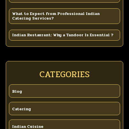
What to Expect from Professional Indian
Catering Services?
Indian Restaurant: Why a Tandoor Is Essential ?
CATEGORIES
Blog
Catering
Indian Cuisine