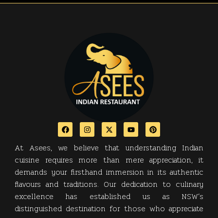
At Asees, we believe that understanding Indian
cuisine requires more than mere appreciation, it
demands your firsthand immersion in its authentic
flavours and traditions. Our dedication to culinary
excellence has established us as NSW’s
distinguished destination for those who appreciate