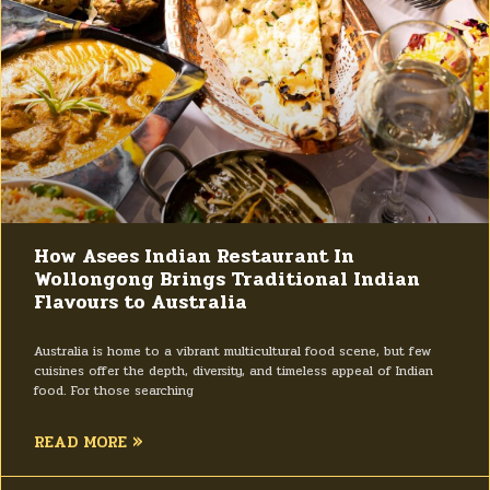
How Asees Indian Restaurant In
Wollongong Brings Traditional Indian
Flavours to Australia
Australia is home to a vibrant multicultural food scene, but few
cuisines offer the depth, diversity, and timeless appeal of Indian
food. For those searching
READ MORE »