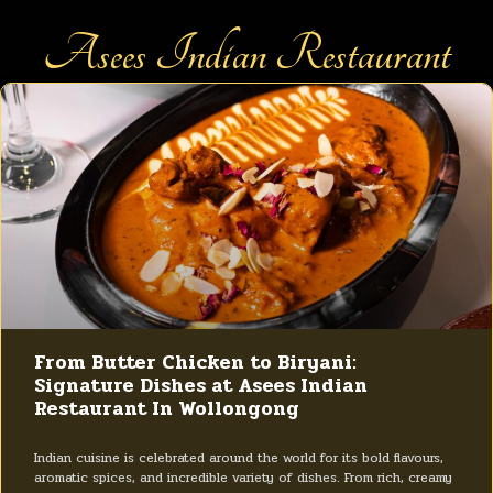
Asees Indian Restaurant
From Butter Chicken to Biryani:
Signature Dishes at Asees Indian
Restaurant In Wollongong
Indian cuisine is celebrated around the world for its bold flavours,
aromatic spices, and incredible variety of dishes. From rich, creamy