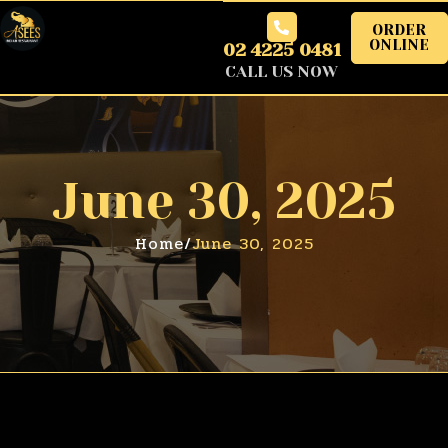
ORDER
ONLINE
02 4225 0481
CALL US NOW
June 30, 2025
Home
/
June 30, 2025