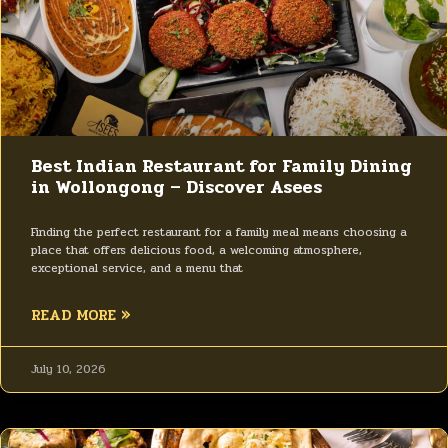
Best Indian Restaurant for Family Dining
in Wollongong – Discover Asees
Finding the perfect restaurant for a family meal means choosing a
place that offers delicious food, a welcoming atmosphere,
exceptional service, and a menu that
READ MORE »
July 10, 2026