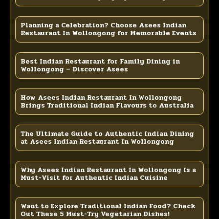
Planning a Celebration? Choose Asees Indian
Restaurant In Wollongong for Memorable Events
Best Indian Restaurant for Family Dining in
Wollongong – Discover Asees
How Asees Indian Restaurant In Wollongong
Brings Traditional Indian Flavours to Australia
The Ultimate Guide to Authentic Indian Dining
at Asees Indian Restaurant In Wollongong
Why Asees Indian Restaurant In Wollongong Is a
Must-Visit for Authentic Indian Cuisine
Want to Explore Traditional Indian Food? Check
Out These 5 Must-Try Vegetarian Dishes!