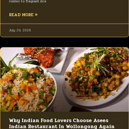
curries to fragrant rice
READ MORE »
July 29, 2026
Why Indian Food Lovers Choose Asees
Indian Restaurant In Wollongong Again