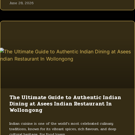
June 28, 2026
The Ultimate Guide to Authentic Indian
Dining at Asees Indian Restaurant In
Wollongong
Indian cuisine is one of the world’s most celebrated culinary
traditions, known for its vibrant spices, rich flavours, and deep
cultural heritage. For food lovers