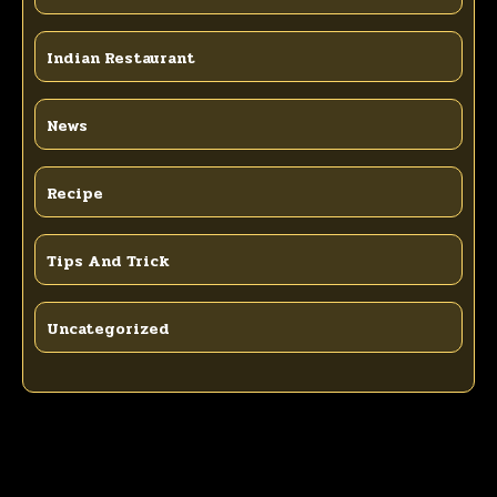
Indian Restaurant
News
Recipe
Tips And Trick
Uncategorized