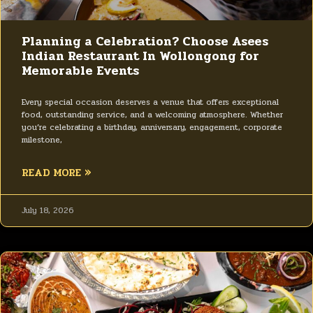
Planning a Celebration? Choose Asees
Indian Restaurant In Wollongong for
Memorable Events
Every special occasion deserves a venue that offers exceptional
food, outstanding service, and a welcoming atmosphere. Whether
you’re celebrating a birthday, anniversary, engagement, corporate
milestone,
READ MORE »
July 18, 2026