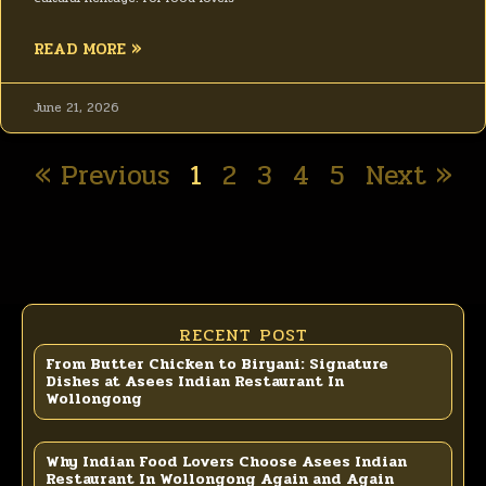
READ MORE »
June 21, 2026
« Previous
1
2
3
4
5
Next »
RECENT POST
From Butter Chicken to Biryani: Signature
Dishes at Asees Indian Restaurant In
Wollongong
Why Indian Food Lovers Choose Asees Indian
Restaurant In Wollongong Again and Again