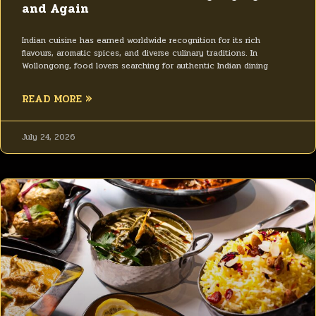
and Again
Indian cuisine has earned worldwide recognition for its rich
flavours, aromatic spices, and diverse culinary traditions. In
Wollongong, food lovers searching for authentic Indian dining
READ MORE »
July 24, 2026