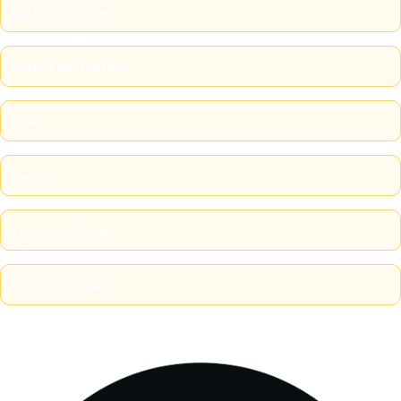
Indian Cuisine
Indian Restaurant
News
Recipe
Tips And Trick
Uncategorized