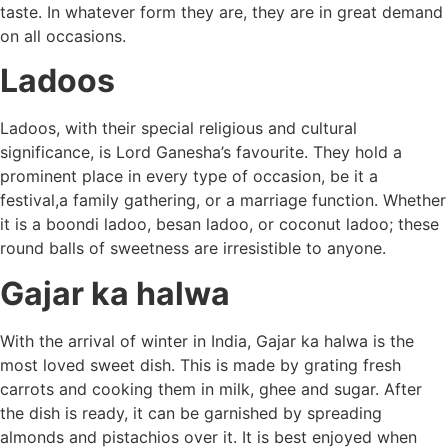
taste. In whatever form they are, they are in great demand
on all occasions.
Ladoos
Ladoos, with their special religious and cultural
significance, is Lord Ganesha’s favourite. They hold a
prominent place in every type of occasion, be it a
festival,a family gathering, or a marriage function. Whether
it is a boondi ladoo, besan ladoo, or coconut ladoo; these
round balls of sweetness are irresistible to anyone.
Gajar ka halwa
With the arrival of winter in India, Gajar ka halwa is the
most loved sweet dish. This is made by grating fresh
carrots and cooking them in milk, ghee and sugar. After
the dish is ready, it can be garnished by spreading
almonds and pistachios over it. It is best enjoyed when