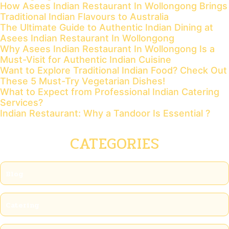
How Asees Indian Restaurant In Wollongong Brings
Traditional Indian Flavours to Australia
The Ultimate Guide to Authentic Indian Dining at
Asees Indian Restaurant In Wollongong
Why Asees Indian Restaurant In Wollongong Is a
Must-Visit for Authentic Indian Cuisine
Want to Explore Traditional Indian Food? Check Out
These 5 Must-Try Vegetarian Dishes!
What to Expect from Professional Indian Catering
Services?
Indian Restaurant: Why a Tandoor Is Essential ?
CATEGORIES
Blog
Catering