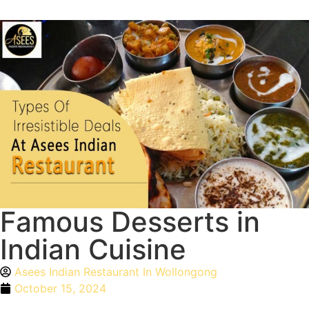
Famous Desserts in
Indian Cuisine
Asees Indian Restaurant In Wollongong
October 15, 2024