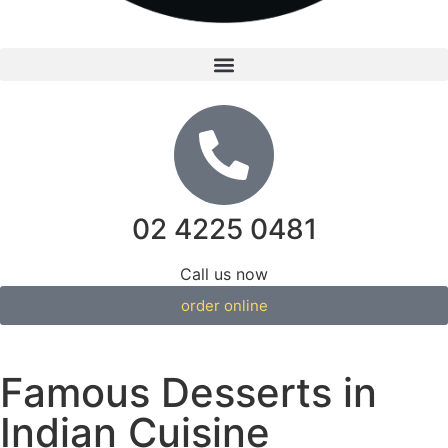
02 4225 0481
Call us now
order online
Famous Desserts in
Indian Cuisine