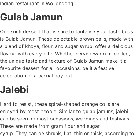
Indian restaurant in Wollongong.
Gulab Jamun
One such dessert that is sure to tantalise your taste buds
is Gulab Jamun. These delectable brown balls, made with
a blend of khoya, flour, and sugar syrup, offer a delicious
flavour with every bite. Whether served warm or chilled,
the unique taste and texture of Gulab Jamun make it a
favourite dessert for all occasions, be it a festive
celebration or a casual day out.
Jalebi
Hard to resist, these spiral-shaped orange coils are
enjoyed by most people. Similar to gulab jamuns, jalebi
can be seen on most occasions, weddings and festivals.
These are made from gram flour and sugar
syrup. They can be shrunk, flat, thin or thick, according to