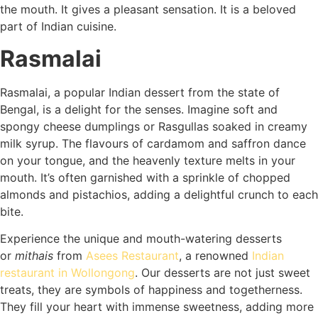
the mouth. It gives a pleasant sensation. It is a beloved
part of Indian cuisine.
Rasmalai
Rasmalai, a popular Indian dessert from the state of
Bengal, is a delight for the senses. Imagine soft and
spongy cheese dumplings or Rasgullas soaked in creamy
milk syrup. The flavours of cardamom and saffron dance
on your tongue, and the heavenly texture melts in your
mouth. It’s often garnished with a sprinkle of chopped
almonds and pistachios, adding a delightful crunch to each
bite.
Experience the unique and mouth-watering desserts
or
mithais
from
Asees Restaurant
, a renowned
Indian
restaurant in Wollongong
. Our desserts are not just sweet
treats, they are symbols of happiness and togetherness.
They fill your heart with immense sweetness, adding more