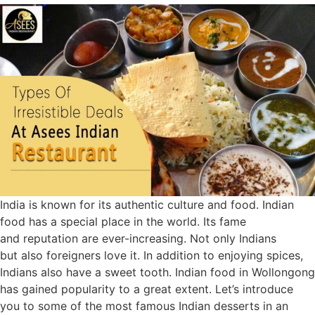
India is known for its authentic culture and food. Indian
food has a special place in the world. Its fame
and reputation are ever-increasing. Not only Indians
but also foreigners love it. In addition to enjoying spices,
Indians also have a sweet tooth. Indian food in Wollongong
has gained popularity to a great extent. Let’s introduce
you to some of the most famous Indian desserts in an