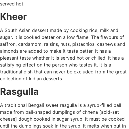
served hot.
Kheer
A South Asian dessert made by cooking rice, milk and
sugar. It is cooked better on a low flame. The flavours of
saffron, cardamom, raisins, nuts, pistachios, cashews and
almonds are added to make it taste better. It has a
pleasant taste whether it is served hot or chilled. It has a
satisfying effect on the person who tastes it. It is a
traditional dish that can never be excluded from the great
collection of Indian desserts.
Rasgulla
A traditional Bengali sweet rasgulla is a syrup-filled ball
made from ball-shaped dumplings of chhena [acid-set
cheese] dough cooked in sugar syrup. It must be cooked
until the dumplings soak in the syrup. It melts when put in