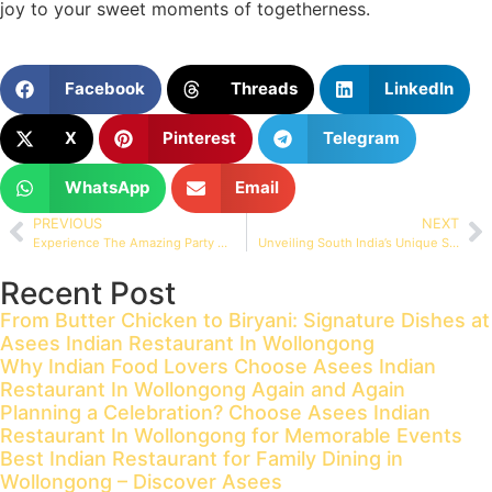
joy to your sweet moments of togetherness.
Facebook
Threads
LinkedIn
X
Pinterest
Telegram
WhatsApp
Email
PREVIOUS
NEXT
Experience The Amazing Party At Asees Indian Restaurant
Unveiling South India’s Unique Spices
Recent Post
From Butter Chicken to Biryani: Signature Dishes at
Asees Indian Restaurant In Wollongong
Why Indian Food Lovers Choose Asees Indian
Restaurant In Wollongong Again and Again
Planning a Celebration? Choose Asees Indian
Restaurant In Wollongong for Memorable Events
Best Indian Restaurant for Family Dining in
Wollongong – Discover Asees