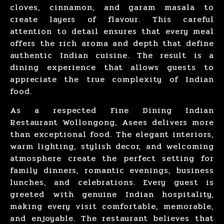
cloves, cinnamon, and garam masala to
create layers of flavour. This careful
attention to detail ensures that every meal
offers the rich aroma and depth that define
authentic Indian cuisine. The result is a
dining experience that allows guests to
appreciate the true complexity of Indian
food.
As a respected Fine
Dining Indian
Restaurant Wollongong
,
Asees
delivers more
than exceptional food. The elegant interiors,
warm lighting, stylish decor, and welcoming
atmosphere create the perfect setting for
family dinners
,
romantic evenings
,
business
lunches
, and
celebrations
. Every guest is
greeted with genuine Indian hospitality,
making every visit comfortable, memorable,
and enjoyable. The restaurant believes that