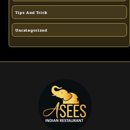
Tips And Trick
Uncategorized