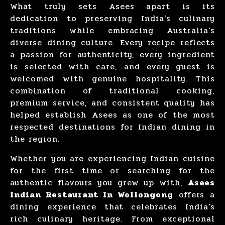
What truly sets Asees apart is its
dedication to preserving India’s culinary
traditions while embracing Australia’s
diverse dining culture. Every recipe reflects
a passion for authenticity, every ingredient
is selected with care, and every guest is
welcomed with genuine hospitality. This
combination of traditional cooking,
premium service, and consistent quality has
helped establish Asees as one of the most
respected destinations for Indian dining in
the region.
Whether you are experiencing Indian cuisine
for the first time or searching for the
authentic flavours you grew up with,
Asees
Indian Restaurant In Wollongong
offers a
dining experience that celebrates India’s
rich culinary heritage. From exceptional