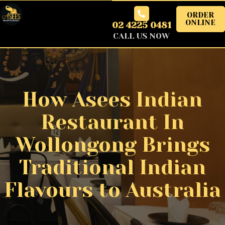
ORDER
ONLINE
02 4225 0481
CALL US NOW
How Asees Indian
Restaurant In
Wollongong Brings
Traditional Indian
Flavours to Australia