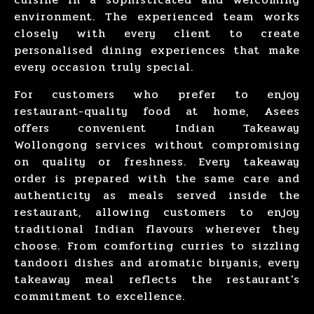
environment. The experienced team works
closely with every client to create
personalised dining experiences that make
every occasion truly special.
For customers who prefer to
enjoy
restaurant-quality food
at home, Asees
offers convenient
Indian Takeaway
Wollongong
services without compromising
on quality or freshness. Every takeaway
order is prepared with the same care and
authenticity as meals served inside the
restaurant, allowing customers to enjoy
traditional Indian flavours wherever they
choose. From comforting curries to sizzling
tandoori dishes and aromatic biryanis, every
takeaway meal reflects the restaurant’s
commitment to excellence.