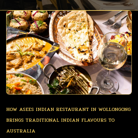
HOW ASEES INDIAN RESTAURANT IN WOLLONGONG
BRINGS TRADITIONAL INDIAN FLAVOURS TO
AUSTRALIA