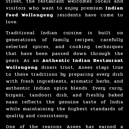
Street, the restaurant welcomes locals and
visitors who want to enjoy premium
Indian
Food Wollongong
residents have come to
love.
Traditional Indian cuisine is built on
generations of family recipes, carefully
selected spices, and cooking techniques
that have been passed down through the
years. As an
Authentic Indian Restaurant
Wollongong
diners trust, Asees stays true
to these traditions by preparing every dish
with fresh ingredients, aromatic herbs, and
authentic Indian spice blends. Every curry,
biryani, tandoori dish, and freshly baked
naan reflects the genuine taste of India
while maintaining the highest standards of
quality and consistency.
One of the reasons Asees has earned a