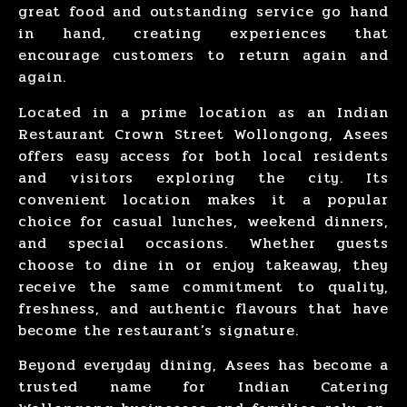
great food and outstanding service go hand
in hand, creating experiences that
encourage customers to return again and
again.
Located in a
prime location
as an
Indian
Restaurant
Crown Street Wollongong
, Asees
offers easy access for both
local residents
and
visitors exploring
the city. Its
convenient location makes it a popular
choice for
casual lunches
,
weekend dinners
,
and
special occasions
. Whether guests
choose to dine in or enjoy takeaway, they
receive the same commitment to quality,
freshness, and authentic flavours that have
become the restaurant’s signature.
Beyond everyday dining, Asees has become a
trusted name for
Indian Catering