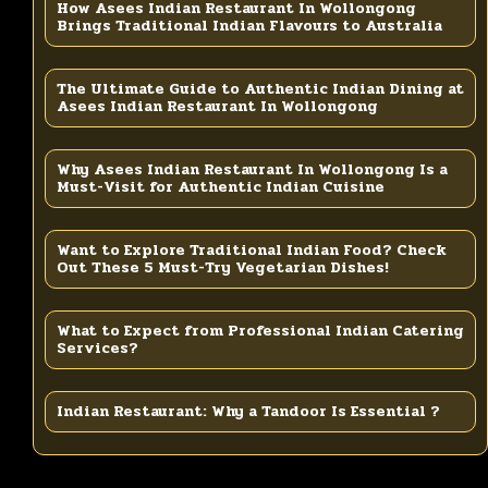
How Asees Indian Restaurant In Wollongong
Brings Traditional Indian Flavours to Australia
The Ultimate Guide to Authentic Indian Dining at
Asees Indian Restaurant In Wollongong
Why Asees Indian Restaurant In Wollongong Is a
Must-Visit for Authentic Indian Cuisine
Want to Explore Traditional Indian Food? Check
Out These 5 Must-Try Vegetarian Dishes!
What to Expect from Professional Indian Catering
Services?
Indian Restaurant: Why a Tandoor Is Essential ?