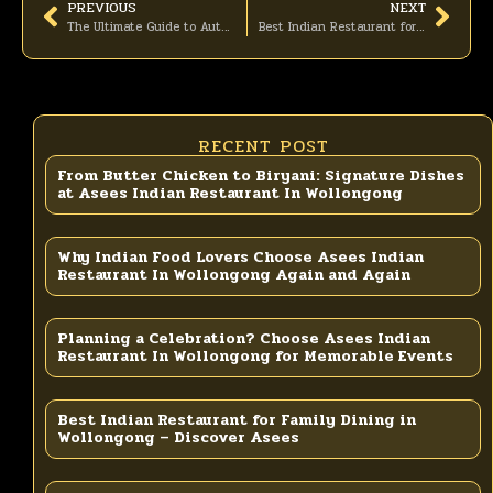
PREVIOUS
NEXT
The Ultimate Guide to Authentic Indian Dining at Asees Indian Restaurant In Wollongong
Best Indian Restaurant for Family Dining in Wollongong – Discover Asees
RECENT POST
From Butter Chicken to Biryani: Signature Dishes
at Asees Indian Restaurant In Wollongong
Why Indian Food Lovers Choose Asees Indian
Restaurant In Wollongong Again and Again
Planning a Celebration? Choose Asees Indian
Restaurant In Wollongong for Memorable Events
Best Indian Restaurant for Family Dining in
Wollongong – Discover Asees