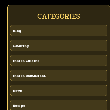
CATEGORIES
Blog
Catering
Indian Cuisine
Indian Restaurant
News
Recipe