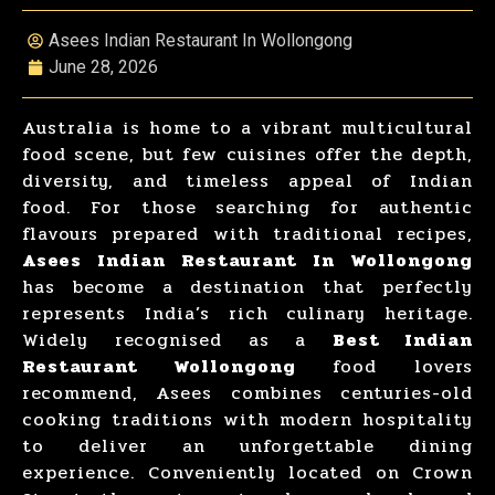
Asees Indian Restaurant In Wollongong
June 28, 2026
Australia is home to a vibrant multicultural
food scene, but few cuisines offer the depth,
diversity, and timeless appeal of Indian
food. For those searching for authentic
flavours prepared with traditional recipes,
Asees Indian Restaurant In Wollongong
has become a destination that perfectly
represents India’s rich culinary heritage.
Widely recognised as a
Best Indian
Restaurant Wollongong
food lovers
recommend, Asees combines centuries-old
cooking traditions with modern hospitality
to deliver an unforgettable dining
experience. Conveniently located on Crown