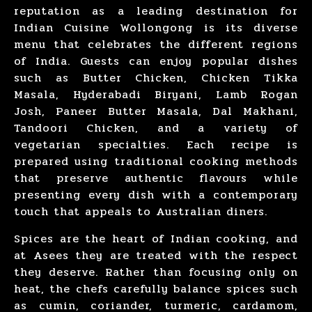
reputation as a leading destination for
Indian Cuisine Wollongong is its diverse
menu that celebrates the different regions
of India. Guests can enjoy popular dishes
such as
Butter Chicken
,
Chicken Tikka
Masala
,
Hyderabadi Biryani
,
Lamb Rogan
Josh
,
Paneer Butter Masala
,
Dal Makhani
,
Tandoori Chicken
, and a variety of
vegetarian specialties. Each recipe is
prepared using traditional cooking methods
that preserve authentic flavours while
presenting every dish with a contemporary
touch that appeals to Australian diners.
Spices are the heart of
Indian cooking
, and
at Asees they are treated with the respect
they deserve. Rather than focusing only on
heat, the chefs carefully balance spices such
as cumin, coriander, turmeric, cardamom,