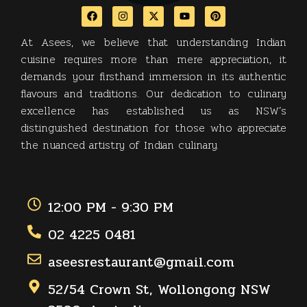
At Asees, we believe that understanding Indian
cuisine requires more than mere appreciation, it
demands your firsthand immersion in its authentic
flavours and traditions. Our dedication to culinary
excellence has established us as NSW’s
distinguished destination for those who appreciate
the nuanced artistry of Indian culinary.
12:00 PM - 9:30 PM
02 4225 0481
aseesrestaurant@gmail.com
52/54 Crown St, Wollongong NSW