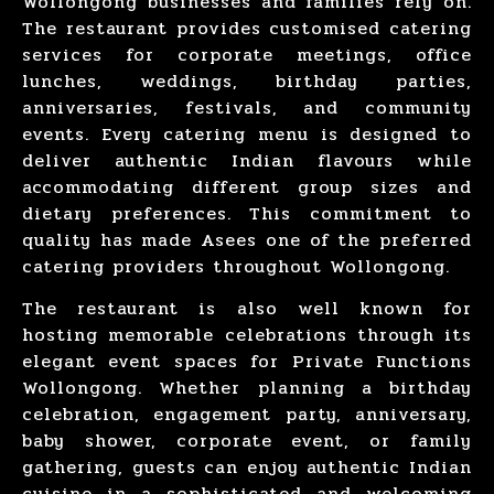
Wollongong
businesses and families rely on.
The restaurant provides customised catering
services for
corporate meetings
,
office
lunches
,
weddings
,
birthday parties
,
anniversaries
,
festivals
, and
community
events
. Every catering menu is designed to
deliver authentic Indian flavours while
accommodating different group sizes and
dietary preferences. This commitment to
quality has made Asees one of the preferred
catering providers throughout
Wollongong
.
The restaurant is also well known for
hosting
memorable celebrations
through its
elegant event spaces for Private Functions
Wollongong. Whether
planning a birthday
celebration
,
engagement party
,
anniversary
,
baby shower
,
corporate event
, or
family
gathering
, guests can enjoy authentic Indian
cuisine in a sophisticated and welcoming