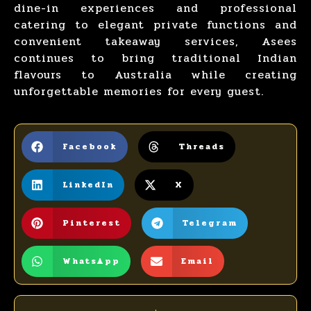
dine-in experiences and professional
catering to elegant private functions and
convenient takeaway services, Asees
continues to bring traditional
Indian
flavours to Australia
while creating
unforgettable memories for every guest.
Facebook
Threads
LinkedIn
X
Pinterest
Telegram
WhatsApp
Email