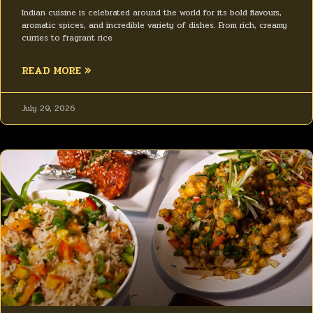
Indian cuisine is celebrated around the world for its bold flavours,
aromatic spices, and incredible variety of dishes. From rich, creamy
curries to fragrant rice
READ MORE »
July 29, 2026