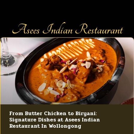
Asees Indian Restaurant
From Butter Chicken to Biryani:
Signature Dishes at Asees Indian
Restaurant In Wollongong