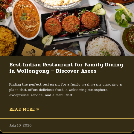
Best Indian Restaurant for Family Dining
in Wollongong – Discover Asees
Finding the perfect restaurant for a family meal means choosing a
place that offers delicious food, a welcoming atmosphere,
exceptional service, and a menu that
READ MORE »
July 10, 2026