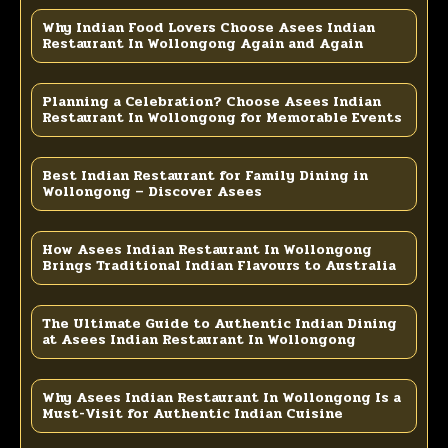
Why Indian Food Lovers Choose Asees Indian
Restaurant In Wollongong Again and Again
Planning a Celebration? Choose Asees Indian
Restaurant In Wollongong for Memorable Events
Best Indian Restaurant for Family Dining in
Wollongong – Discover Asees
How Asees Indian Restaurant In Wollongong
Brings Traditional Indian Flavours to Australia
The Ultimate Guide to Authentic Indian Dining
at Asees Indian Restaurant In Wollongong
Why Asees Indian Restaurant In Wollongong Is a
Must-Visit for Authentic Indian Cuisine