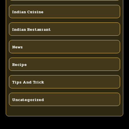
Indian Cuisine
Indian Restaurant
News
Recipe
Tips And Trick
Uncategorized