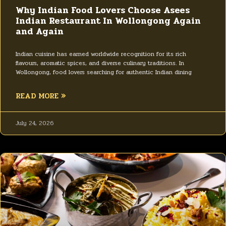
Why Indian Food Lovers Choose Asees
Indian Restaurant In Wollongong Again
and Again
Indian cuisine has earned worldwide recognition for its rich
flavours, aromatic spices, and diverse culinary traditions. In
Wollongong, food lovers searching for authentic Indian dining
READ MORE »
July 24, 2026