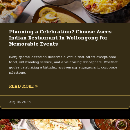
Planning a Celebration? Choose Asees
Indian Restaurant In Wollongong for
Memorable Events
Every special occasion deserves a venue that offers exceptional
food, outstanding service, and a welcoming atmosphere. Whether
you’re celebrating a birthday, anniversary, engagement, corporate
milestone,
READ MORE »
July 18, 2026