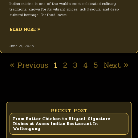
Indian cuisine is one of the world’s most celebrated culinary
traditions, known for its vibrant spices, rich flavours, and deep
cultural heritage. For food lovers
READ MORE »
June 21, 2026
« Previous
1
2
3
4
5
Next »
RECENT POST
From Butter Chicken to Biryani: Signature
Dishes at Asees Indian Restaurant In
Wollongong