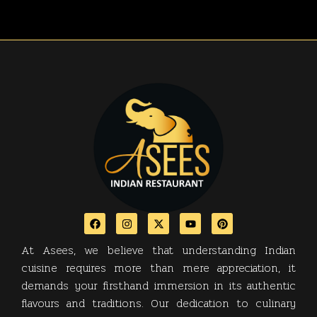
At Asees, we believe that understanding Indian
cuisine requires more than mere appreciation, it
demands your firsthand immersion in its authentic
flavours and traditions. Our dedication to culinary