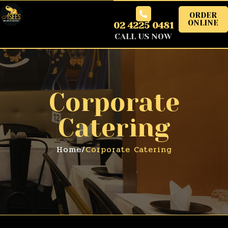
ORDER
ONLINE
02 4225 0481
CALL US NOW
Corporate
Catering
Home
/
Corporate Catering