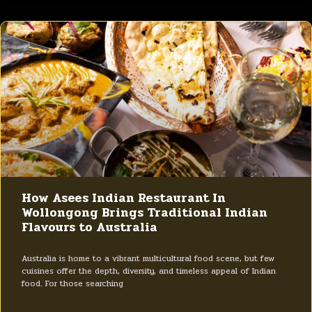
How Asees Indian Restaurant In
Wollongong Brings Traditional Indian
Flavours to Australia
Australia is home to a vibrant multicultural food scene, but few
cuisines offer the depth, diversity, and timeless appeal of Indian
food. For those searching