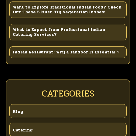
Want to Explore Traditional Indian Food? Check
Out These 5 Must-Try Vegetarian Dishes!
What to Expect from Professional Indian
Catering Services?
Indian Restaurant: Why a Tandoor Is Essential ?
CATEGORIES
Blog
Catering