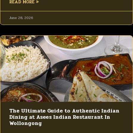
READ MORE »
June 28, 2026
The Ultimate Guide to Authentic Indian
Dining at Asees Indian Restaurant In
Wollongong