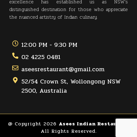
excellence has established us as NSW’s
distinguished destination for those who appreciate
the nuanced artistry of Indian culinary.
12:00 PM - 9:30 PM
02 4225 0481
aseesrestaurant@gmail.com
52/54 Crown St, Wollongong NSW
2500, Australia
@ Copyright 2026
Asees Indian Restaurant
All Rights Reserved.