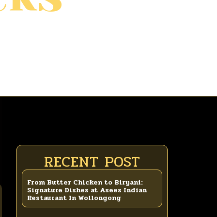
RECENT POST
From Butter Chicken to Biryani:
Signature Dishes at Asees Indian
Restaurant In Wollongong