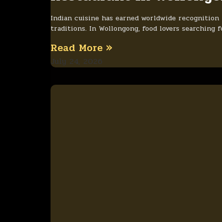
Indian cuisine has earned worldwide recognition fo
traditions. In Wollongong, food lovers searching 
Read More »
July 24, 2026