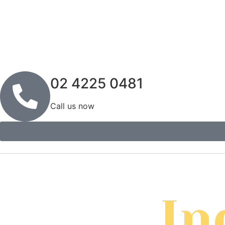
02 4225 0481
Call us now
In