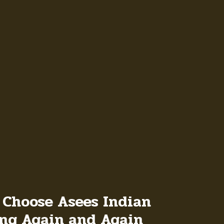
 Choose Asees Indian
ong Again and Again