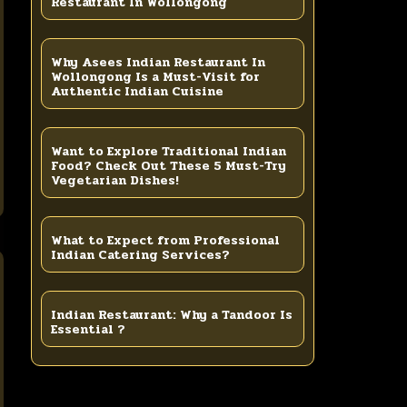
Restaurant In Wollongong
Why Asees Indian Restaurant In
Wollongong Is a Must-Visit for
Authentic Indian Cuisine
Want to Explore Traditional Indian
Food? Check Out These 5 Must-Try
Vegetarian Dishes!
What to Expect from Professional
Indian Catering Services?
Indian Restaurant: Why a Tandoor Is
Essential ?