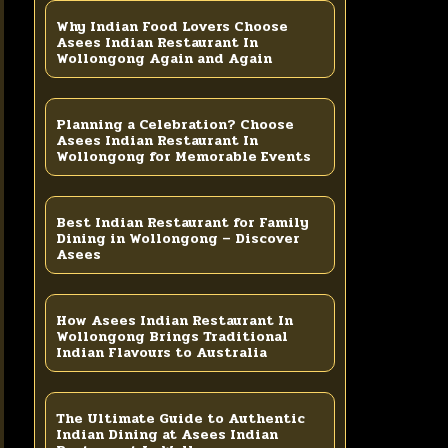
Why Indian Food Lovers Choose
Asees Indian Restaurant In
Wollongong Again and Again
Planning a Celebration? Choose
Asees Indian Restaurant In
Wollongong for Memorable Events
Best Indian Restaurant for Family
Dining in Wollongong – Discover
Asees
How Asees Indian Restaurant In
Wollongong Brings Traditional
Indian Flavours to Australia
The Ultimate Guide to Authentic
Indian Dining at Asees Indian