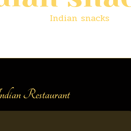
Home
/
Indian snacks
dian Restaurant