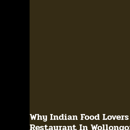
Why Indian Food Lovers
Restaurant In Wollong