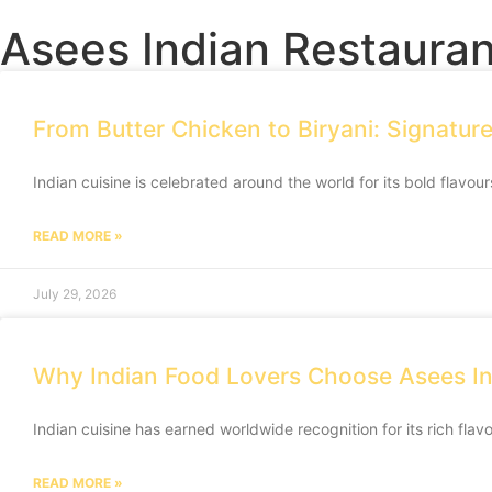
Asees Indian Restauran
From Butter Chicken to Biryani: Signatur
Indian cuisine is celebrated around the world for its bold flavour
READ MORE »
July 29, 2026
Why Indian Food Lovers Choose Asees In
Indian cuisine has earned worldwide recognition for its rich flav
READ MORE »