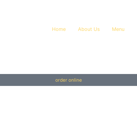
Home
About Us
Menu
order online