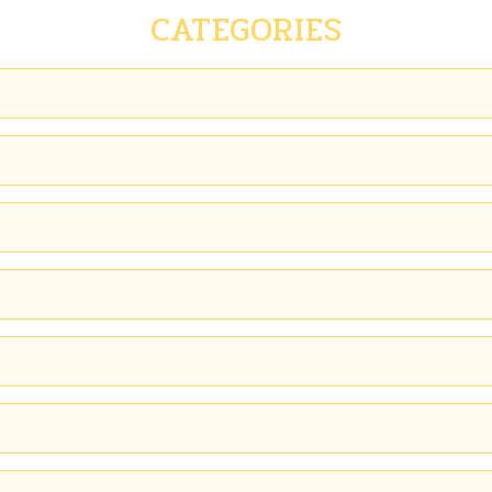
CATEGORIES