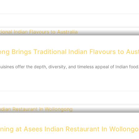
g Brings Traditional Indian Flavours to Aust
cuisines offer the depth, diversity, and timeless appeal of Indian foo
ining at Asees Indian Restaurant In Wollong