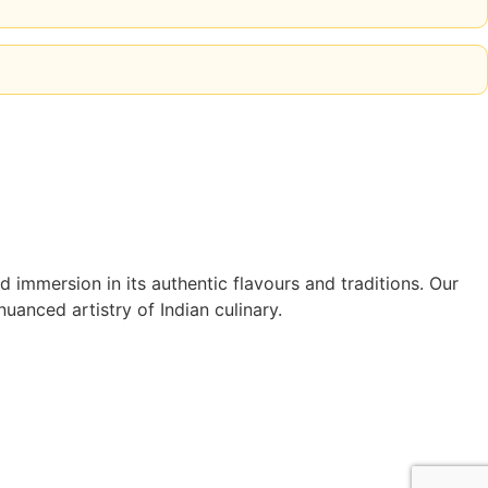
 immersion in its authentic flavours and traditions. Our
uanced artistry of Indian culinary.