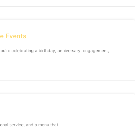
le Events
ou’re celebrating a birthday, anniversary, engagement,
ional service, and a menu that