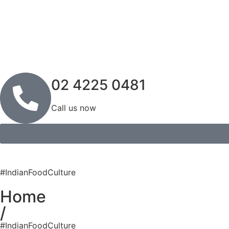
02 4225 0481
Call us now
#IndianFoodCulture
Home
/
#IndianFoodCulture