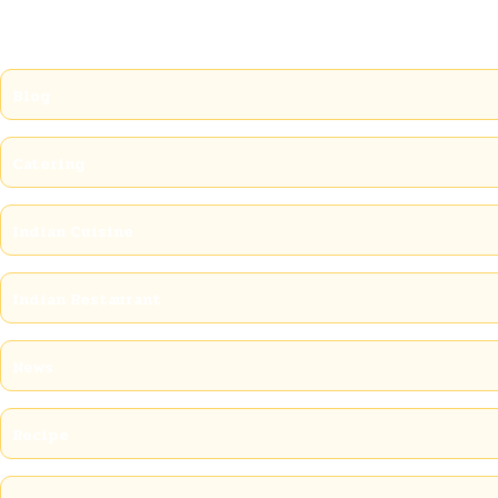
Blog
Catering
Indian Cuisine
Indian Restaurant
News
Recipe