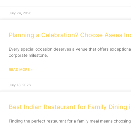
July 24, 2026
Planning a Celebration? Choose Asees In
Every special occasion deserves a venue that offers exception
corporate milestone,
READ MORE »
July 18, 2026
Best Indian Restaurant for Family Dining
Finding the perfect restaurant for a family meal means choosing