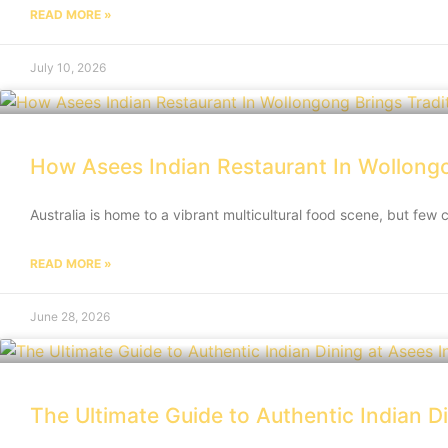
READ MORE »
July 10, 2026
How Asees Indian Restaurant In Wollongon
Australia is home to a vibrant multicultural food scene, but few 
READ MORE »
June 28, 2026
The Ultimate Guide to Authentic Indian D