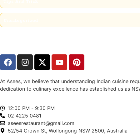
Tips And Trick
Uncategorized
At Asees, we believe that understanding Indian cuisine requ
dedication to culinary excellence has established us as NSW
12:00 PM - 9:30 PM
02 4225 0481
aseesrestaurant@gmail.com
52/54 Crown St, Wollongong NSW 2500, Australia