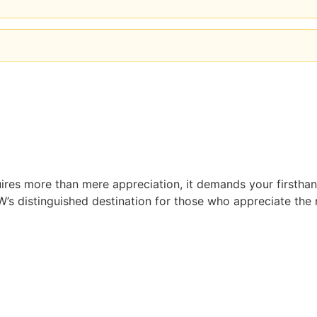
ires more than mere appreciation, it demands your firsthand
’s distinguished destination for those who appreciate the n