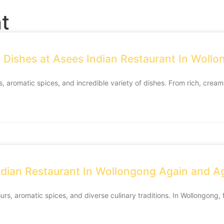
t
e Dishes at Asees Indian Restaurant In Woll
s, aromatic spices, and incredible variety of dishes. From rich, creamy
dian Restaurant In Wollongong Again and A
ours, aromatic spices, and diverse culinary traditions. In Wollongong,