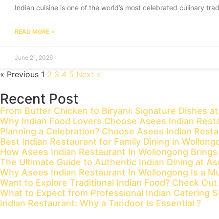
Indian cuisine is one of the world’s most celebrated culinary trad
READ MORE »
June 21, 2026
« Previous
1
2
3
4
5
Next »
Recent Post
From Butter Chicken to Biryani: Signature Dishes a
Why Indian Food Lovers Choose Asees Indian Resta
Planning a Celebration? Choose Asees Indian Rest
Best Indian Restaurant for Family Dining in Wollon
How Asees Indian Restaurant In Wollongong Brings Tr
The Ultimate Guide to Authentic Indian Dining at A
Why Asees Indian Restaurant In Wollongong Is a Mus
Want to Explore Traditional Indian Food? Check Ou
What to Expect from Professional Indian Catering S
Indian Restaurant: Why a Tandoor Is Essential ?