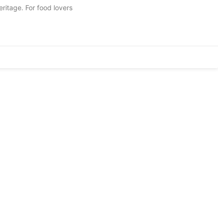
eritage. For food lovers