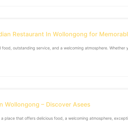
dian Restaurant In Wollongong for Memorab
al food, outstanding service, and a welcoming atmosphere. Whether y
 in Wollongong – Discover Asees
 a place that offers delicious food, a welcoming atmosphere, except