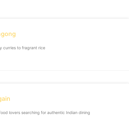
ongong
 curries to fragrant rice
gain
 food lovers searching for authentic Indian dining