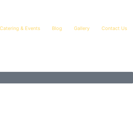
Catering & Events
Blog
Gallery
Contact Us