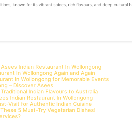
itions, known for its vibrant spices, rich flavours, and deep cultural h
t Asees Indian Restaurant In Wollongong
urant In Wollongong Again and Again
aurant In Wollongong for Memorable Events
gong – Discover Asees
aditional Indian Flavours to Australia
sees Indian Restaurant In Wollongong
t-Visit for Authentic Indian Cuisine
t These 5 Must-Try Vegetarian Dishes!
ervices?