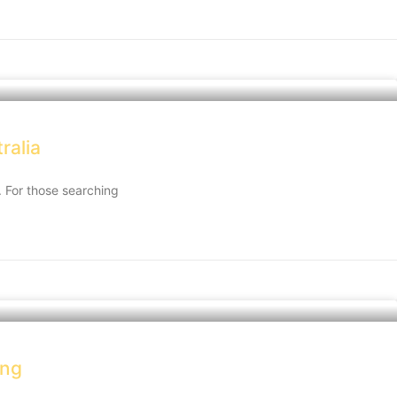
ralia
d. For those searching
ong