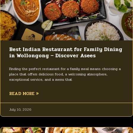
Best Indian Restaurant for Family Dining
in Wollongong – Discover Asees
Finding the perfect restaurant for a family meal means choosing a
place that offers delicious food, a welcoming atmosphere,
exceptional service, and a menu that
READ MORE »
July 10, 2026