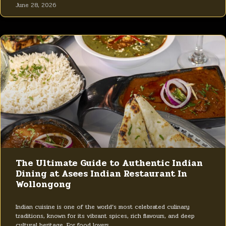
June 28, 2026
The Ultimate Guide to Authentic Indian
Dining at Asees Indian Restaurant In
Wollongong
Indian cuisine is one of the world’s most celebrated culinary
traditions, known for its vibrant spices, rich flavours, and deep
cultural heritage. For food lovers