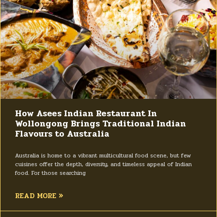
How Asees Indian Restaurant In
Wollongong Brings Traditional Indian
Flavours to Australia
Australia is home to a vibrant multicultural food scene, but few
cuisines offer the depth, diversity, and timeless appeal of Indian
food. For those searching
READ MORE »