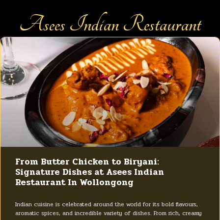
Asees Indian Restaurant
From Butter Chicken to Biryani:
Signature Dishes at Asees Indian
Restaurant In Wollongong
Indian cuisine is celebrated around the world for its bold flavours,
aromatic spices, and incredible variety of dishes. From rich, creamy