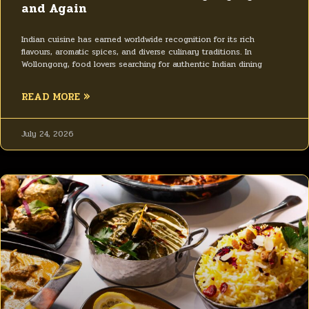
and Again
Indian cuisine has earned worldwide recognition for its rich
flavours, aromatic spices, and diverse culinary traditions. In
Wollongong, food lovers searching for authentic Indian dining
READ MORE »
July 24, 2026