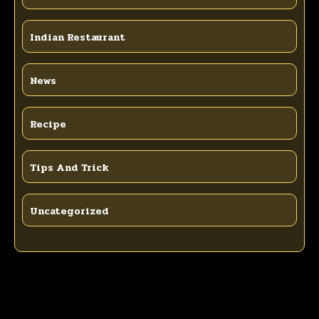
Indian Restaurant
News
Recipe
Tips And Trick
Uncategorized