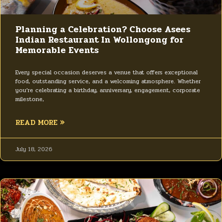
Planning a Celebration? Choose Asees
Indian Restaurant In Wollongong for
Memorable Events
Every special occasion deserves a venue that offers exceptional
food, outstanding service, and a welcoming atmosphere. Whether
you’re celebrating a birthday, anniversary, engagement, corporate
milestone,
READ MORE »
July 18, 2026