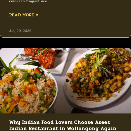
curries to fragrant rice
READ MORE »
July 29, 2026
Why Indian Food Lovers Choose Asees
Indian Restaurant In Wollongong Again