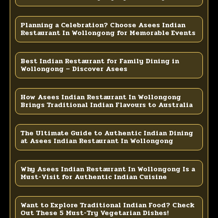
Planning a Celebration? Choose Asees Indian
Restaurant In Wollongong for Memorable Events
Best Indian Restaurant for Family Dining in
Wollongong – Discover Asees
How Asees Indian Restaurant In Wollongong
Brings Traditional Indian Flavours to Australia
The Ultimate Guide to Authentic Indian Dining
at Asees Indian Restaurant In Wollongong
Why Asees Indian Restaurant In Wollongong Is a
Must-Visit for Authentic Indian Cuisine
Want to Explore Traditional Indian Food? Check
Out These 5 Must-Try Vegetarian Dishes!