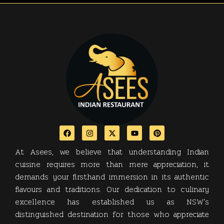
At Asees, we believe that understanding Indian
cuisine requires more than mere appreciation, it
demands your firsthand immersion in its authentic
flavours and traditions. Our dedication to culinary
excellence has established us as NSW’s
distinguished destination for those who appreciate