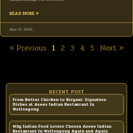
READ MORE »
June 21, 2026
« Previous
1
2
3
4
5
Next »
RECENT POST
From Butter Chicken to Biryani: Signature
Dishes at Asees Indian Restaurant In
Wollongong
Why Indian Food Lovers Choose Asees Indian
Restaurant In Wollongong Again and Again