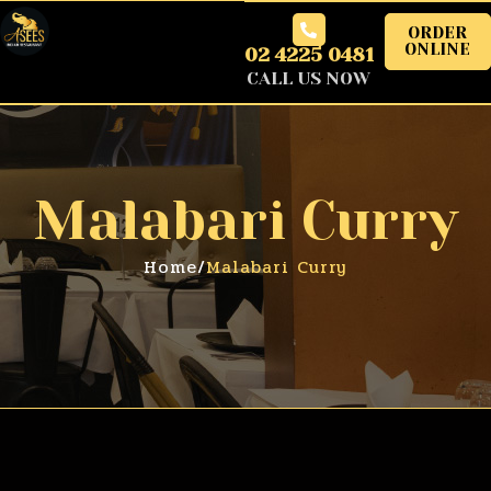
ORDER
ONLINE
02 4225 0481
CALL US NOW
Malabari Curry
Home
/
Malabari Curry