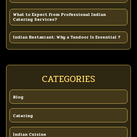
What to Expect from Professional Indian
Catering Services?
Indian Restaurant: Why a Tandoor Is Essential ?
CATEGORIES
Blog
Catering
Indian Cuisine