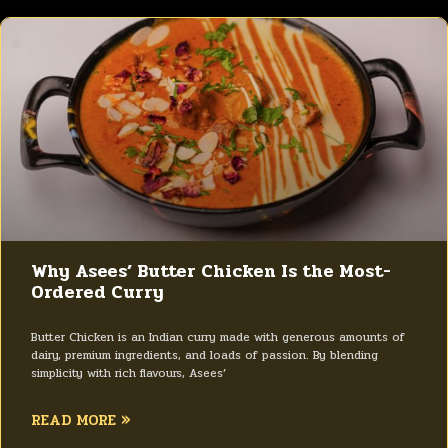
Why Asees’ Butter Chicken Is the Most-
Ordered Curry
Butter Chicken is an Indian curry made with generous amounts of
dairy, premium ingredients, and loads of passion. By blending
simplicity with rich flavours, Asees’
READ MORE »