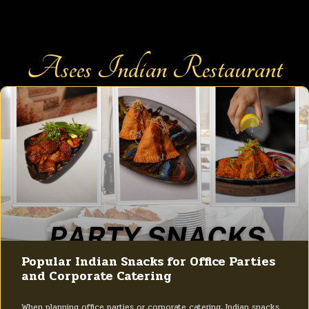
Asees Indian Restaurant
Popular Indian Snacks for Office Parties
and Corporate Catering
When planning office parties or corporate catering, Indian snacks