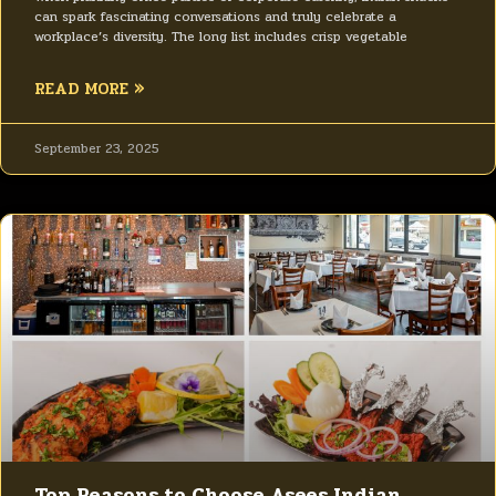
can spark fascinating conversations and truly celebrate a
workplace’s diversity. The long list includes crisp vegetable
READ MORE »
September 23, 2025
Top Reasons to Choose Asees Indian