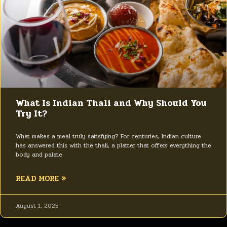
What Is Indian Thali and Why Should You
Try It?
What makes a meal truly satisfying? For centuries, Indian culture
has answered this with the thali, a platter that offers everything the
body and palate
READ MORE »
August 1, 2025