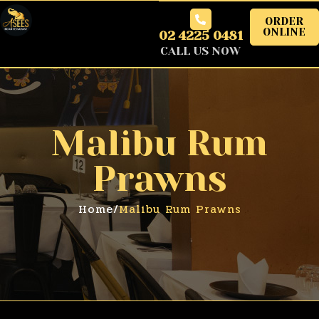
ORDER
ONLINE
02 4225 0481
CALL US NOW
Malibu Rum
Prawns
Home
/
Malibu Rum Prawns