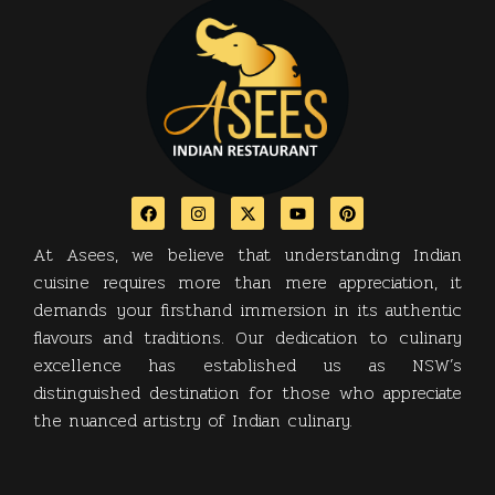
At Asees, we believe that understanding Indian
cuisine requires more than mere appreciation, it
demands your firsthand immersion in its authentic
flavours and traditions. Our dedication to culinary
excellence has established us as NSW’s
distinguished destination for those who appreciate
the nuanced artistry of Indian culinary.