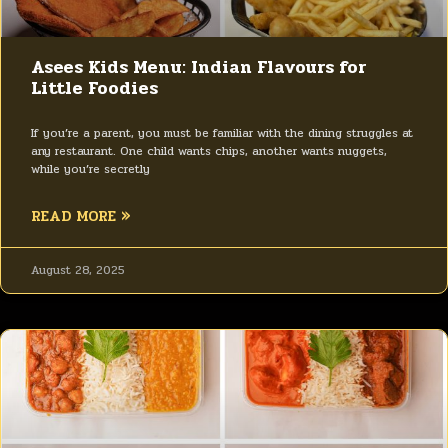
Asees Kids Menu: Indian Flavours for
Little Foodies
If you’re a parent, you must be familiar with the dining struggles at
any restaurant. One child wants chips, another wants nuggets,
while you’re secretly
READ MORE »
August 28, 2025