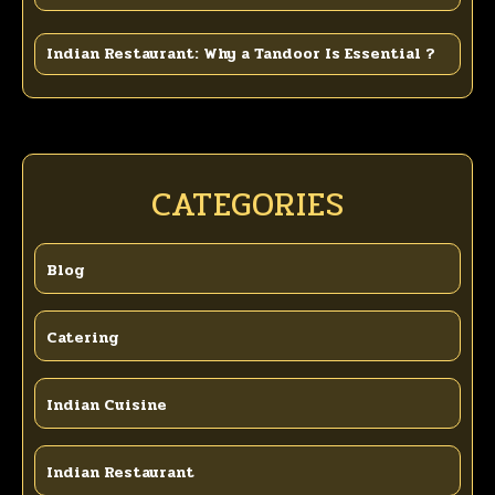
Indian Restaurant: Why a Tandoor Is Essential ?
CATEGORIES
Blog
Catering
Indian Cuisine
Indian Restaurant