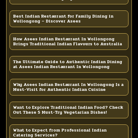
Best Indian Restaurant for Family Dining in
Wollongong – Discover Asees
How Asees Indian Restaurant In Wollongong
Brings Traditional Indian Flavours to Australia
The Ultimate Guide to Authentic Indian Dining
at Asees Indian Restaurant In Wollongong
Why Asees Indian Restaurant In Wollongong Is a
Must-Visit for Authentic Indian Cuisine
Want to Explore Traditional Indian Food? Check
Out These 5 Must-Try Vegetarian Dishes!
What to Expect from Professional Indian
Catering Services?