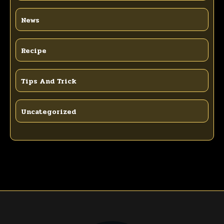
News
Recipe
Tips And Trick
Uncategorized