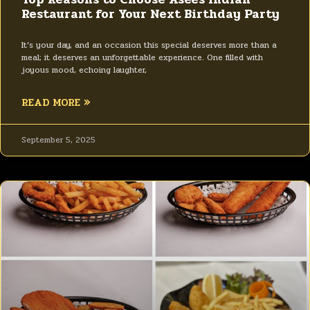
Restaurant for Your Next Birthday Party
It’s your day, and an occasion this special deserves more than a
meal; it deserves an unforgettable experience. One filled with
joyous mood, echoing laughter,
READ MORE »
September 5, 2025