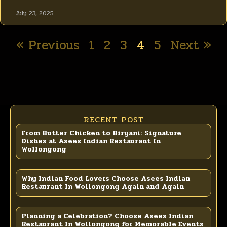
July 23, 2025
« Previous
1
2
3
4
5
Next »
RECENT POST
From Butter Chicken to Biryani: Signature
Dishes at Asees Indian Restaurant In
Wollongong
Why Indian Food Lovers Choose Asees Indian
Restaurant In Wollongong Again and Again
Planning a Celebration? Choose Asees Indian
Restaurant In Wollongong for Memorable Events