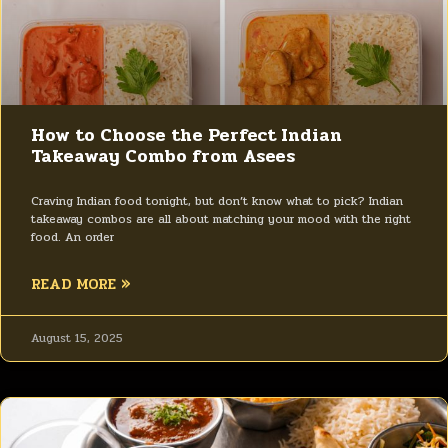
How to Choose the Perfect Indian
Takeaway Combo from Asees
Craving Indian food tonight, but don’t know what to pick? Indian
takeaway combos are all about matching your mood with the right
food. An order
READ MORE »
August 15, 2025