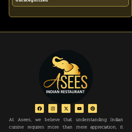
Uncategorized
At Asees, we believe that understanding Indian
cuisine requires more than mere appreciation, it