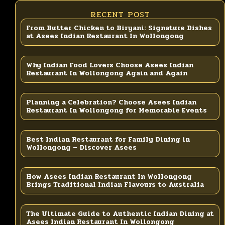
RECENT POST
From Butter Chicken to Biryani: Signature Dishes
at Asees Indian Restaurant In Wollongong
Why Indian Food Lovers Choose Asees Indian
Restaurant In Wollongong Again and Again
Planning a Celebration? Choose Asees Indian
Restaurant In Wollongong for Memorable Events
Best Indian Restaurant for Family Dining in
Wollongong – Discover Asees
How Asees Indian Restaurant In Wollongong
Brings Traditional Indian Flavours to Australia
The Ultimate Guide to Authentic Indian Dining at
Asees Indian Restaurant In Wollongong