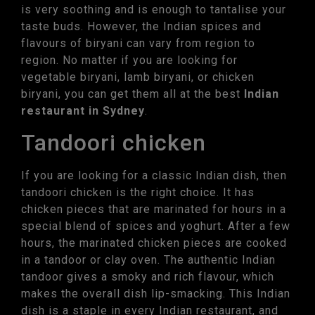
is very soothing and is enough to tantalise your
taste buds. However, the Indian spices and
flavours of biryani can vary from region to
region. No matter if you are looking for
vegetable biryani, lamb biryani, or chicken
biryani, you can get them all at the best
Indian
restaurant in Sydney
.
Tandoori chicken
If you are looking for a classic Indian dish, then
tandoori chicken is the right choice. It has
chicken pieces that are marinated for hours in a
special blend of spices and yoghurt. After a few
hours, the marinated chicken pieces are cooked
in a tandoor or clay oven. The authentic Indian
tandoor gives a smoky and rich flavour, which
makes the overall dish lip-smacking. This Indian
dish is a staple in every Indian restaurant, and