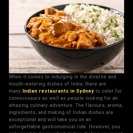
When it comes to indulging in the diverse and
mouth-watering dishes of India, there are
many
Indian restaurants in Sydney
to cater for
connoisseurs as well as people looking for an
amazing culinary adventure. The flavours, aroma,
ingredients, and making of Indian dishes are
exceptional and will take you on an
unforgettable gastronomical ride. However, you