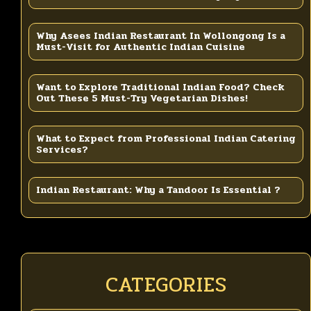
Why Asees Indian Restaurant In Wollongong Is a
Must-Visit for Authentic Indian Cuisine
Want to Explore Traditional Indian Food? Check
Out These 5 Must-Try Vegetarian Dishes!
What to Expect from Professional Indian Catering
Services?
Indian Restaurant: Why a Tandoor Is Essential ?
CATEGORIES