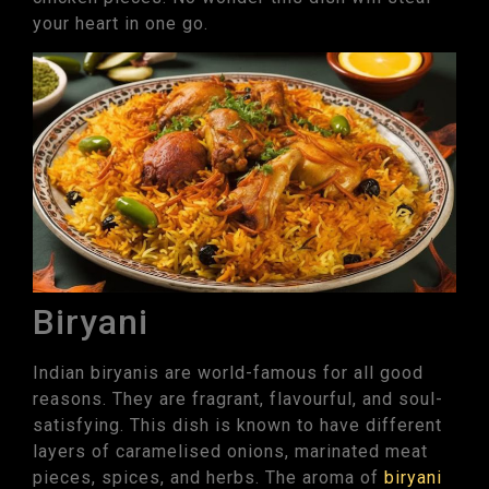
your heart in one go.
Biryani
Indian biryanis are world-famous for all good
reasons. They are fragrant, flavourful, and soul-
satisfying. This dish is known to have different
layers of caramelised onions, marinated meat
pieces, spices, and herbs. The aroma of
biryani