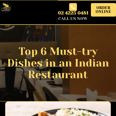
ORDER
ONLINE
02 4225 0481
CALL US NOW
Top 6 Must-try
Dishes in an Indian
Restaurant