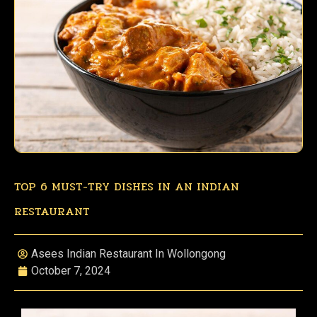
TOP 6 MUST-TRY DISHES IN AN INDIAN
RESTAURANT
Asees Indian Restaurant In Wollongong
October 7, 2024