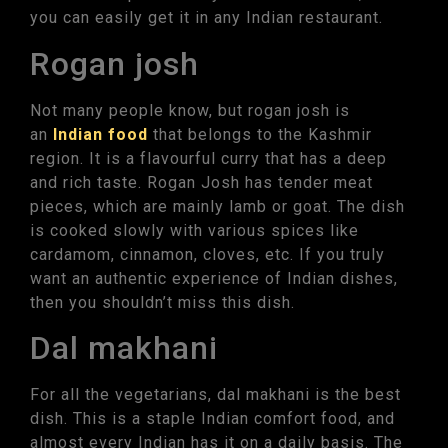
you can easily get it in any Indian restaurant.
Rogan josh
Not many people know, but rogan josh is
an
Indian food
that belongs to the Kashmir
region. It is a flavourful curry that has a deep
and rich taste. Rogan Josh has tender meat
pieces, which are mainly lamb or goat. The dish
is cooked slowly with various spices like
cardamom, cinnamon, cloves, etc. If you truly
want an authentic experience of Indian dishes,
then you shouldn’t miss this dish.
Dal makhani
For all the vegetarians, dal makhani is the best
dish. This is a staple Indian comfort food, and
almost every Indian has it on a daily basis. The