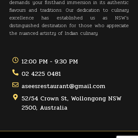
demands your firsthand immersion in its authentic
flavours and traditions. Our dedication to culinary
excellence has established us as NSW’s
distinguished destination for those who appreciate
the nuanced artistry of Indian culinary.
12:00 PM - 9:30 PM
02 4225 0481
aseesrestaurant@gmail.com
52/54 Crown St, Wollongong NSW
2500, Australia