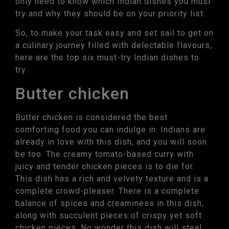
only need to know which Indian dishes you must
try and why they should be on your priority list.
So, to make your task easy and set sail to get on
a culinary journey filled with delectable flavours,
here are the top six must-try Indian dishes to
try:
Butter chicken
Butter chicken is considered the best
comforting food you can indulge in. Indians are
already in love with this dish, and you will soon
be too. The creamy tomato-based curry with
juicy and tender chicken pieces is to die for.
This dish has a rich and velvety texture and is a
complete crowd-pleaser. There is a complete
balance of spices and creaminess in this dish,
along with succulent pieces of crispy yet soft
chicken pieces. No wonder this dish will steal