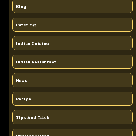
Blog
Catering
Indian Cuisine
Indian Restaurant
News
Recipe
Tips And Trick