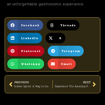
an unforgettable gastronomic experience.
Facebook
Threads
LinkedIn
X
Pinterest
Telegram
WhatsApp
Email
PREVIOUS
NEXT
Indian Spices: A Way to Live a Healthy Life
Experience The Amazing Party At Asees Indian Restaurant