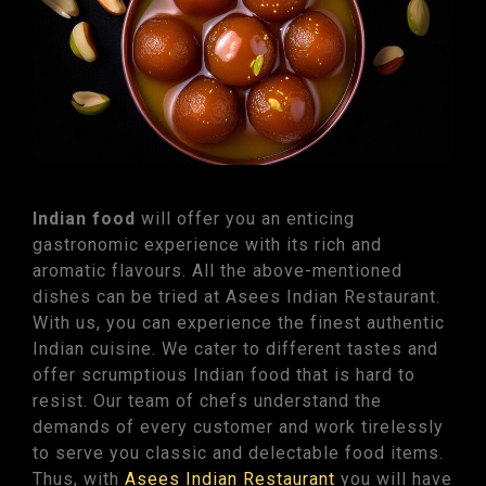
Indian food
will offer you an enticing
gastronomic experience with its rich and
aromatic flavours. All the above-mentioned
dishes can be tried at Asees Indian Restaurant.
With us, you can experience the finest authentic
Indian cuisine. We cater to different tastes and
offer scrumptious Indian food that is hard to
resist. Our team of chefs understand the
demands of every customer and work tirelessly
to serve you classic and delectable food items.
Thus, with
Asees Indian Restaurant
you will have