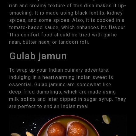
rich and creamy texture of this dish makes it lip-
smacking. It is made using black lentils, kidney
spices, and some spices. Also, it is cooked in a
tomato-based sauce, which enhances its flavour.
This comfort food should be tried with garlic
naan, butter naan, or tandoori roti.
Gulab jamun
To wrap up your Indian culinary adventure,
indulging in a heartwarming Indian sweet is
essential. Gulab jamuns are somewhat like
deep-fried dumplings, which are made using
milk solids and later dipped in sugar syrup. They
are perfect to end an Indian meal.