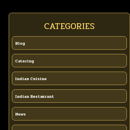
CATEGORIES
Blog
Catering
Indian Cuisine
Indian Restaurant
News