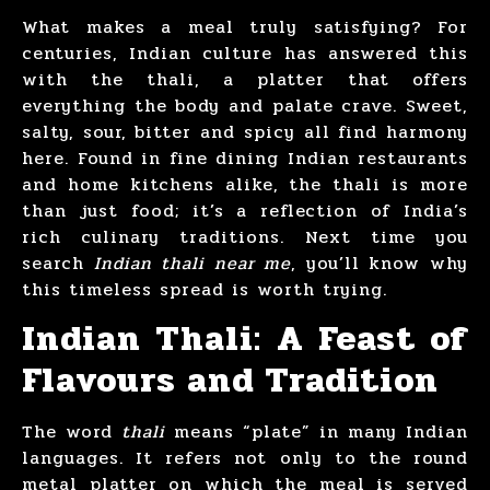
What makes a meal truly satisfying? For
centuries, Indian culture has answered this
with the thali, a platter that offers
everything the body and palate crave. Sweet,
salty, sour, bitter and spicy all find harmony
here. Found in fine dining Indian restaurants
and home kitchens alike, the thali is more
than just food; it’s a reflection of India’s
rich culinary traditions. Next time you
search
Indian thali near me
, you’ll know why
this timeless spread is worth trying.
Indian Thali: A Feast of
Flavours and Tradition
The word
thali
means “plate” in many Indian
languages. It refers not only to the round
metal platter on which the meal is served