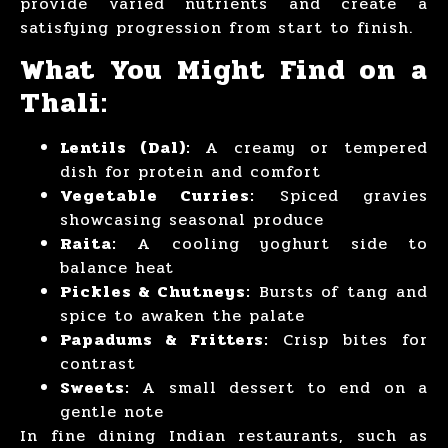
provide varied nutrients and create a
satisfying progression from start to finish.
What You Might Find on a
Thali:
Lentils (Dal):
A creamy or tempered
dish for protein and comfort
Vegetable Curries:
Spiced gravies
showcasing seasonal produce
Raita:
A cooling yoghurt side to
balance heat
Pickles & Chutneys:
Bursts of tang and
spice to awaken the palate
Papadums & Fritters:
Crisp bites for
contrast
Sweets:
A small dessert to end on a
gentle note
In fine dining Indian restaurants, such as