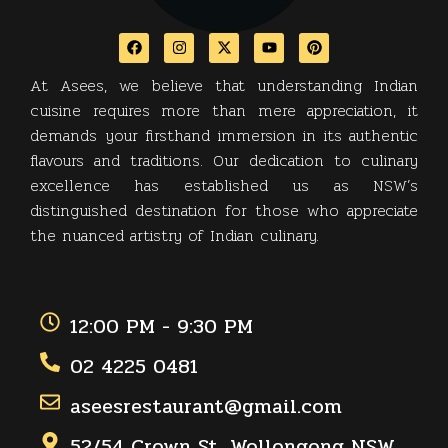
At Asees, we believe that understanding Indian
cuisine requires more than mere appreciation, it
demands your firsthand immersion in its authentic
flavours and traditions. Our dedication to culinary
excellence has established us as NSW’s
distinguished destination for those who appreciate
the nuanced artistry of Indian culinary.
12:00 PM - 9:30 PM
02 4225 0481
aseesrestaurant@gmail.com
52/54 Crown St, Wollongong NSW