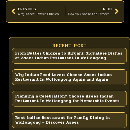
PREVIOUS
NEXT
Why Asees’ Butter Chicken Is the Most-Ordered Curry
How to Choose the Perfect Indian Takeaway Combo from Asees
RECENT POST
From Butter Chicken to Biryani: Signature Dishes
at Asees Indian Restaurant In Wollongong
Why Indian Food Lovers Choose Asees Indian
Restaurant In Wollongong Again and Again
Planning a Celebration? Choose Asees Indian
Restaurant In Wollongong for Memorable Events
Best Indian Restaurant for Family Dining in
Wollongong – Discover Asees