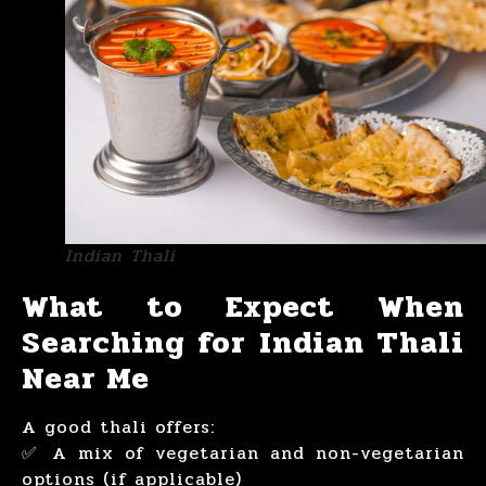
Indian Thali
What to Expect When
Searching for Indian Thali
Near Me
A good thali offers:
✅ A mix of vegetarian and non-vegetarian
options (if applicable)