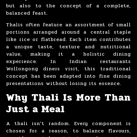
but also to the concept of a complete,
balanced feast.
Thalis often feature an assortment of small
portions arranged around a central staple
like rice or flatbread. Each item contributes
a unique taste, texture and nutritional
value, making it a holistic dining
experience. In Indian restaurants
Wollongong diners visit, this traditional
concept has been adapted into fine dining
presentations without losing its essence.
Why Thali Is More Than
Just a Meal
A thali isn’t random. Every component is
chosen for a reason, to balance flavours,