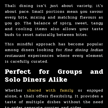
Thali dining isn’t just about variety; it’s
about pace. Small portions mean you savour
every bite, mixing and matching flavours as
you go. The balance of spicy, sweet, tangy
and cooling items also allows your taste
buds to reset naturally between bites.
This mindful approach has become popular
among diners looking for
fine dining Indian
restaurant
experiences where every element
is carefully curated.
Perfect for Groups and
Solo Diners Alike
Whether
shared with family
or enjoyed
alone, a thali offers flexibility. It provides a
taste of multiple dishes without the need
to order separate curries and sides.