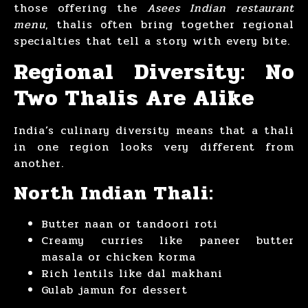
those offering the
Asees Indian restaurant
menu
, thalis often bring together regional
specialties that tell a story with every bite.
Regional Diversity: No
Two Thalis Are Alike
India’s culinary diversity means that a thali
in one region looks very different from
another.
North Indian Thali:
Butter naan or tandoori roti
Creamy curries like paneer butter
masala or chicken korma
Rich lentils like dal makhani
Gulab jamun for dessert