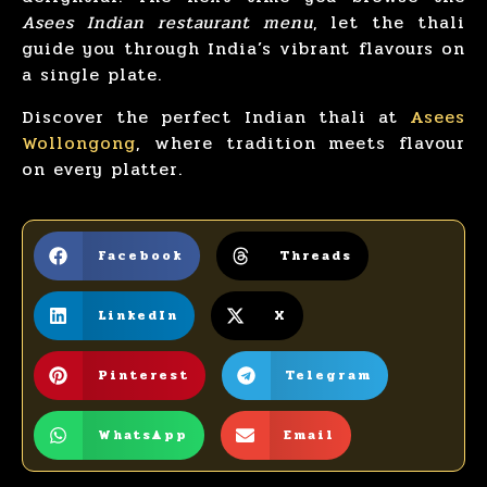
Asees Indian restaurant menu
, let the thali
guide you through India’s vibrant flavours on
a single plate.
Discover the perfect Indian thali at
Asees
Wollongong
, where tradition meets flavour
on every platter.
Facebook
Threads
LinkedIn
X
Pinterest
Telegram
WhatsApp
Email