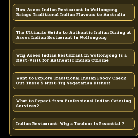
How Asees Indian Restaurant In Wollongong
Brings Traditional Indian Flavours to Australia
The Ultimate Guide to Authentic Indian Dining at
Asees Indian Restaurant In Wollongong
Why Asees Indian Restaurant In Wollongong Is a
Must-Visit for Authentic Indian Cuisine
Want to Explore Traditional Indian Food? Check
Out These 5 Must-Try Vegetarian Dishes!
What to Expect from Professional Indian Catering
Services?
Indian Restaurant: Why a Tandoor Is Essential ?