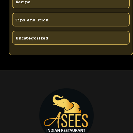
Recipe
Tips And Trick
Uncategorized