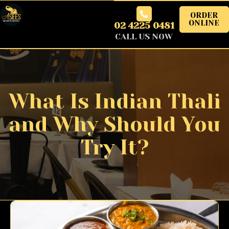
ORDER
ONLINE
02 4225 0481
CALL US NOW
What Is Indian Thali
and Why Should You
Try It?