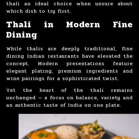
thali an ideal choice when unsure about
which dish to try first.
Thali in Modern Fine
Dining
While thalis are deeply traditional, fine
dining Indian restaurants have elevated the
concept. Modern presentations feature
elegant plating, premium ingredients and
wine pairings for a sophisticated twist.
Yet the heart of the thali remains
unchanged — a focus on balance, variety and
an authentic taste of India on one plate.