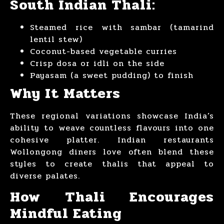
South Indian Thali:
Steamed rice with sambar (tamarind
lentil stew)
Coconut-based vegetable curries
Crisp dosa or idli on the side
Payasam (a sweet pudding) to finish
Why It Matters
These regional variations showcase India’s
ability to weave countless flavours into one
cohesive platter. Indian restaurants
Wollongong diners love often blend these
styles to create thalis that appeal to
diverse palates.
How Thali Encourages
Mindful Eating