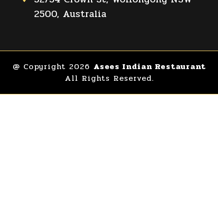
2500, Australia
@ Copyright 2026
Asees Indian Restaurant
All Rights Reserved.