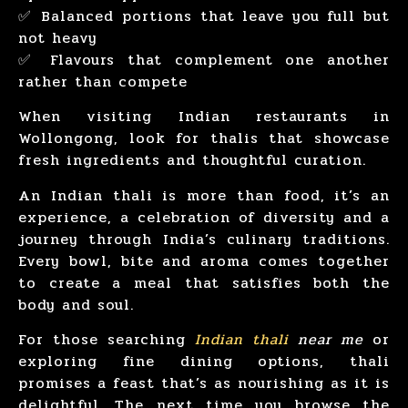
✅ Balanced portions that leave you full but
not heavy
✅ Flavours that complement one another
rather than compete
When visiting Indian restaurants in
Wollongong, look for thalis that showcase
fresh ingredients and thoughtful curation.
An Indian thali is more than food, it’s an
experience, a celebration of diversity and a
journey through India’s culinary traditions.
Every bowl, bite and aroma comes together
to create a meal that satisfies both the
body and soul.
For those searching
Indian thali
near me
or
exploring fine dining options, thali
promises a feast that’s as nourishing as it is
delightful. The next time you browse the