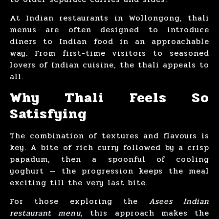
At Indian restaurants in Wollongong, thali
menus are often designed to introduce
diners to Indian food in an approachable
way. From first-time visitors to seasoned
lovers of Indian cuisine, the thali appeals to
all.
Why Thali Feels So
Satisfying
The combination of textures and flavours is
key. A bite of rich curry followed by a crisp
papadum, then a spoonful of cooling
yoghurt — the progression keeps the meal
exciting till the very last bite.
For those exploring the
Asees Indian
restaurant menu
, this approach makes the