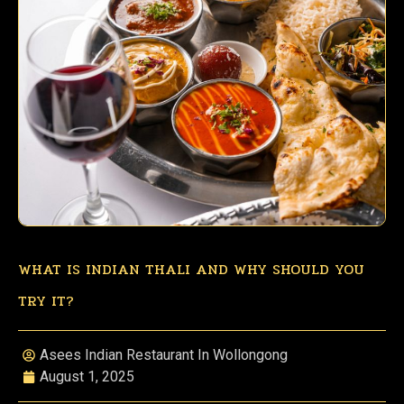
WHAT IS INDIAN THALI AND WHY SHOULD YOU
TRY IT?
Asees Indian Restaurant In Wollongong
August 1, 2025