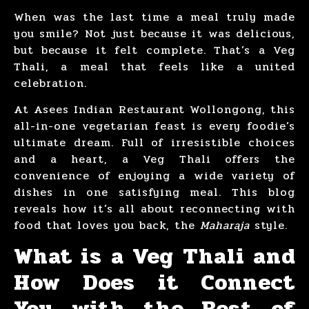
When was the last time a meal truly made
you smile? Not just because it was delicious,
but because it felt complete. That’s a Veg
Thali, a meal that feels like a united
celebration.
At Asees Indian Restaurant Wollongong, this
all-in-one vegetarian feast is every foodie’s
ultimate dream. Full of irresistible choices
and a heart, a Veg Thali offers the
convenience of enjoying a wide variety of
dishes in one satisfying meal. This blog
reveals how it’s all about reconnecting with
food that loves you back, the
Maharaja
style.
What is a Veg Thali and
How Does it Connect
You with the Best of