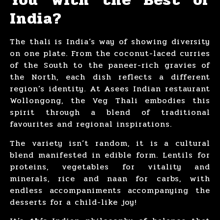
India?
The thali is India’s way of showing diversity
on one plate. From the coconut-laced curries
of the South to the paneer-rich gravies of
the North, each dish reflects a different
region’s identity. At Asees Indian restaurant
Wollongong, the Veg Thali embodies this
spirit through a blend of traditional
favourites and regional inspirations.
The variety isn’t random, it is a cultural
blend manifested in edible form. Lentils for
proteins, vegetables for vitality and
minerals, rice and naan for carbs, with
endless accompaniments accompanying the
desserts for a child-like joy!