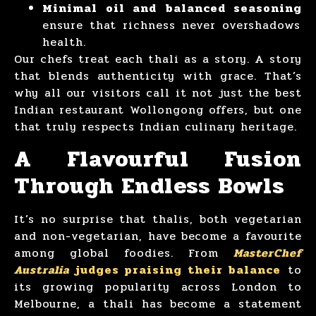
Minimal oil and balanced seasoning
ensure that richness never overshadows
health.
Our chefs treat each thali as a story. A story
that blends authenticity with grace. That’s
why all our visitors call it not just the best
Indian restaurant Wollongong offers, but one
that truly respects Indian culinary heritage.
A Flavourful Fusion
Through Endless Bowls
It’s no surprise that thalis, both vegetarian
and non-vegetarian, have become a favourite
among global foodies. From
MasterChef
Australia
judges praising their balance
to
its growing popularity across London to
Melbourne, a thali has become a statement