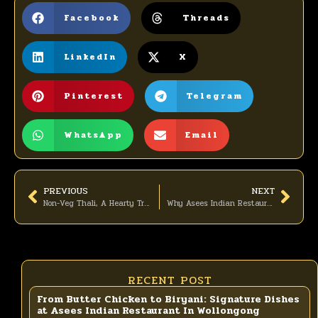
Facebook
Threads
LinkedIn
X
Pinterest
Telegram
WhatsApp
Email
PREVIOUS
NEXT
Non-Veg Thali, A Hearty Treat for Meat Lovers
Why Asees Indian Restaurant in Wollongong Is the Perfect Place for Your Christmas Celebration
RECENT POST
From Butter Chicken to Biryani: Signature Dishes
at Asees Indian Restaurant In Wollongong