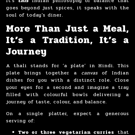
It’s
this
Indian philosophy of balance that
goes beyond just spices, it speaks with the
soul of today’s diner.
More Than Just a Meal,
It’s a Tradition, It’s a
Journey
A thali stands for ‘a plate’ in Hindi. This
plate brings together a
canvas
of Indian
dishes for you with a distinct role. Close
your eyes for a second and imagine a tray
filled with colourful bowls delivering a
journey of taste, colour, and balance.
On a single platter, expect a generous
serving of:
Two or three vegetarian curries
that