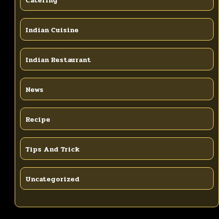
Catering
Indian Cuisine
Indian Restaurant
News
Recipe
Tips And Trick
Uncategorized