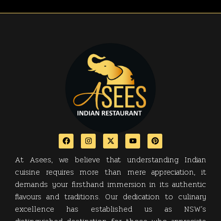
At Asees, we believe that understanding Indian
cuisine requires more than mere appreciation, it
demands your firsthand immersion in its authentic
flavours and traditions. Our dedication to culinary
excellence has established us as NSW’s