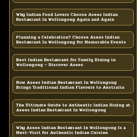
Why Indian Food Lovers Choose Asees Indian
Restaurant In Wollongong Again and Again
Planning a Celebration? Choose Asees Indian
Restaurant In Wollongong for Memorable Events
Best Indian Restaurant for Family Dining in
Wollongong – Discover Asees
How Asees Indian Restaurant In Wollongong
Brings Traditional Indian Flavours to Australia
The Ultimate Guide to Authentic Indian Dining at
Asees Indian Restaurant In Wollongong
Why Asees Indian Restaurant In Wollongong Is a
Must-Visit for Authentic Indian Cuisine