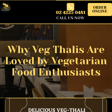
ORDER
ONLINE
02 4225 0481
CALL US NOW
Why Veg Thalis Are
Loved by Vegetarian
Food Enthusiasts