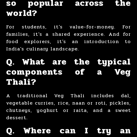
so popular across the
world?
For students, it’s value-for-money. For
families, it’s a shared experience. And for
food explorers, it’s an introduction to
India’s culinary landscape.
Q. What are the typical
components of a Veg
Thali?
A traditional Veg Thali includes dal,
vegetable curries, rice, naan or roti, pickles,
chutneys, yoghurt or raita, and a sweet
dessert.
Q. Where can I try an