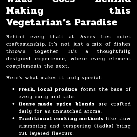
Making this
Vegetarian’s Paradise
Behind every thali at Asees lies quiet
craftsmanship. It’s not just a mix of dishes
thrown together. It’s a thoughtfully
designed experience, where every element
complements the next.
Here’s what makes it truly special:
Fresh, local produce
forms the base of
every curry and side.
House-made spice blends
are crafted
daily for an unmatched aroma.
Traditional cooking methods
like slow
simmering and tempering (tadka) bring
out layered flavours.