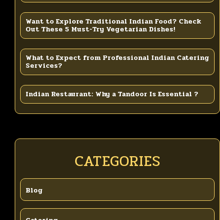
Want to Explore Traditional Indian Food? Check
Out These 5 Must-Try Vegetarian Dishes!
What to Expect from Professional Indian Catering
Services?
Indian Restaurant: Why a Tandoor Is Essential ?
CATEGORIES
Blog