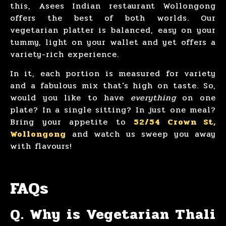
this, Asees Indian restaurant Wollongong
offers the best of both worlds. Our
vegetarian platter is balanced, easy on your
tummy, light on your wallet and yet offers a
variety-rich experience.
In it, each portion is measured for variety
and a fabulous mix that’s high on taste. So,
would you like to have
everything
on one
plate? In a single sitting? In just one meal?
Bring your appetite to
52/54 Crown St,
Wollongong
and watch us sweep you away
with flavours!
FAQs
Q. Why is Vegetarian Thali