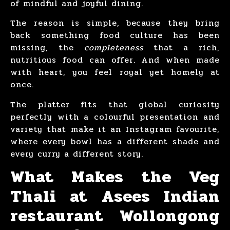
of mindful and joyful dining.
The reason is simple, because they bring
back something food culture has been
missing, the
completeness
that a rich,
nutritious food can offer. And when made
with heart, you feel royal yet homely at
once.
The platter fits that global curiosity
perfectly with a colourful presentation and
variety that make it an Instagram favourite,
where every bowl has a different shade and
every curry a different story.
What Makes the Veg
Thali at Asees Indian
restaurant Wollongong