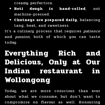
creamy perfection.
Roti dough is hand-rolled
, not
machine-pressed.
Chutneys are prepared daily
, balancing
tang, heat, and sweetness.
It’s a culinary process that requires
patience
and
passion
, both of which you can taste
today.
Everything Rich and
Delicious, Only at Our
Indian restaurant in
Wollongong
Today, we are more conscious than ever
about what we consume, but don’t want to
compromise on flavour as well. Honouring