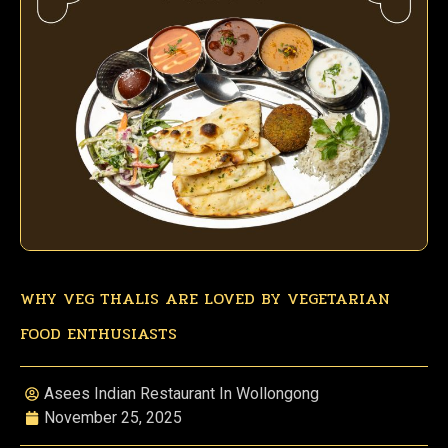
WHY VEG THALIS ARE LOVED BY VEGETARIAN
FOOD ENTHUSIASTS
Asees Indian Restaurant In Wollongong
November 25, 2025