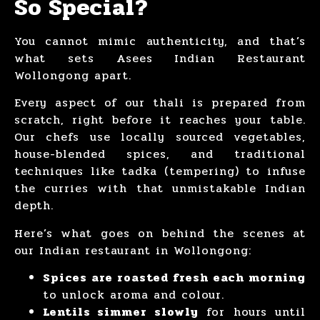
So Special?
You cannot mimic authenticity, and that’s
what sets Asees Indian Restaurant
Wollongong apart.
Every aspect of our thali is prepared from
scratch, right before it reaches your table.
Our chefs use locally sourced vegetables,
house-blended spices, and traditional
techniques like tadka (tempering) to infuse
the curries with that unmistakable Indian
depth.
Here’s what goes on behind the scenes at
our Indian restaurant in Wollongong:
Spices are roasted fresh each morning
to unlock aroma and colour.
Lentils simmer slowly
for hours until