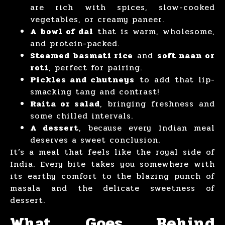
are rich with spices, slow-cooked
vegetables, or creamy paneer.
A bowl of dal
that is warm, wholesome,
and protein-packed.
Steamed basmati rice
and
soft naan or
roti
, perfect for pairing.
Pickles and chutneys
to add that lip-
smacking tang and contrast!
Raita or salad
, bringing freshness and
some chilled intervals.
A dessert
, because every Indian meal
deserves a sweet conclusion.
It’s a meal that feels like the royal side of
India. Every bite takes you somewhere with
its earthy comfort to the blazing punch of
masala and the delicate sweetness of
dessert.
What Goes Behind