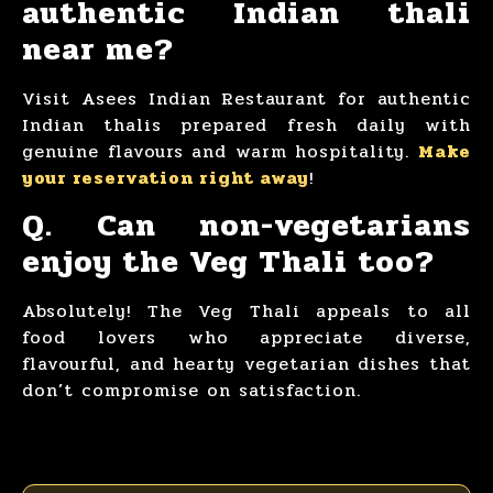
authentic Indian thali
near me?
Visit Asees Indian Restaurant for authentic
Indian thalis prepared fresh daily with
genuine flavours and warm hospitality.
Make
your reservation right away
!
Q. Can non-vegetarians
enjoy the Veg Thali too?
Absolutely! The Veg Thali appeals to all
food lovers who appreciate diverse,
flavourful, and hearty vegetarian dishes that
don’t compromise on satisfaction.